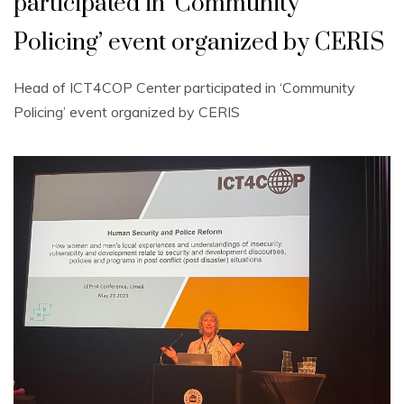
participated in ‘Community
Policing’ event organized by CERIS
Head of ICT4COP Center participated in ‘Community
Policing’ event organized by CERIS