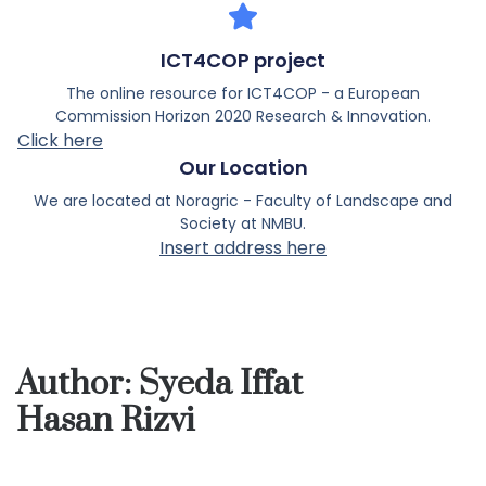
ICT4COP project
The online resource for ICT4COP - a European
Commission Horizon 2020 Research & Innovation.
Click here
Our Location
We are located at Noragric - Faculty of Landscape and
Society at NMBU.
Insert address here
Author:
Syeda Iffat
Hasan Rizvi