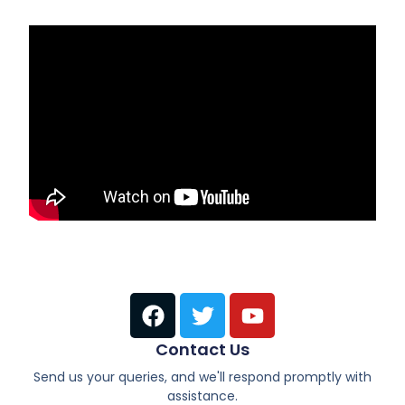
Contact Us
Send us your queries, and we'll respond promptly with
assistance.