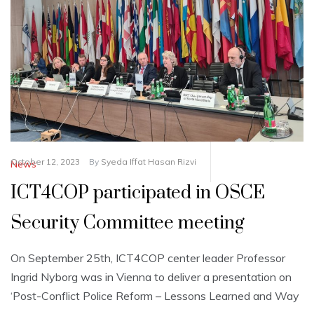
October 12, 2023
By
Syeda Iffat Hasan Rizvi
News
ICT4COP participated in OSCE
Security Committee meeting
On September 25th, ICT4COP center leader Professor
Ingrid Nyborg was in Vienna to deliver a presentation on
‘Post-Conflict Police Reform – Lessons Learned and Way