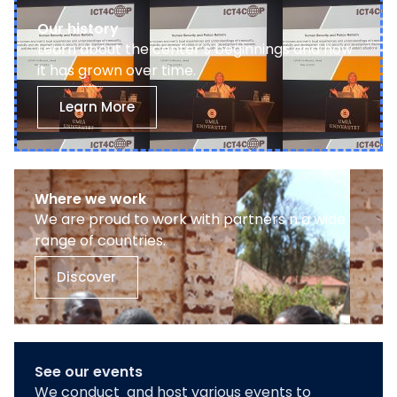
Our history
Learn about the center’s beginnings and how
it has grown over time.
Learn More
Where we work
We are proud to work with partners n a wide
range of countries.
Discover
See our events
We conduct and host various events to