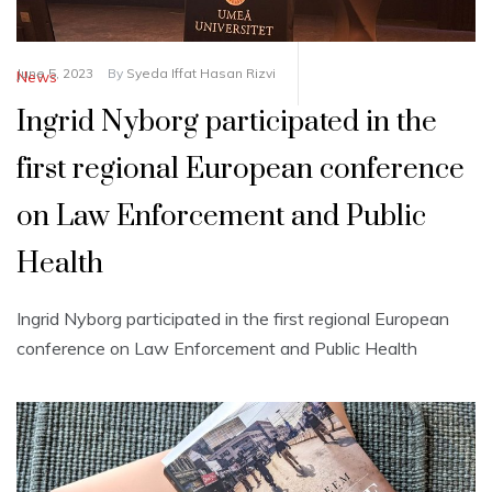
June 5, 2023
By
Syeda Iffat Hasan Rizvi
News
Ingrid Nyborg participated in the
first regional European conference
on Law Enforcement and Public
Health
Ingrid Nyborg participated in the first regional European
conference on Law Enforcement and Public Health