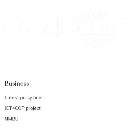
Business
Latest policy brief
ICT4COP project
NMBU