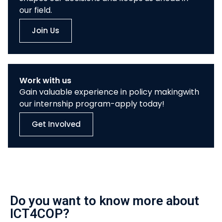
our field.
Join Us
Work with us
Gain valuable experience in policy makingwith
our internship program-apply today!
Get Involved
Do you want to know more about
ICT4COP?