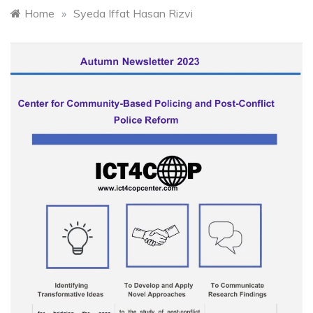
Home
»
Syeda Iffat Hasan Rizvi