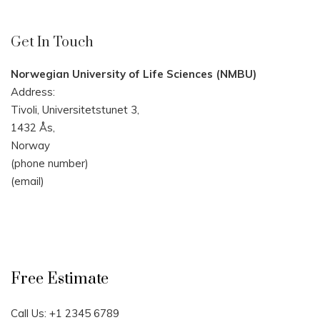
Get In Touch
Norwegian University of Life Sciences (NMBU)
Address:
Tivoli, Universitetstunet 3,
1432 Ås,
Norway
(phone number)
(email)
Free Estimate
Call Us: +1 2345 6789