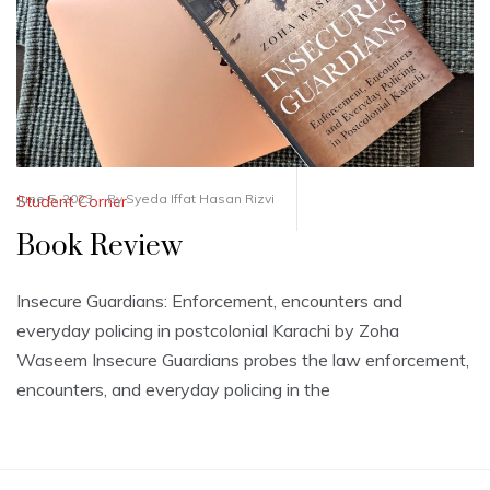
June 5, 2023
By
Syeda Iffat Hasan Rizvi
Student Corner
Book Review
Insecure Guardians: Enforcement, encounters and
everyday policing in postcolonial Karachi by Zoha
Waseem Insecure Guardians probes the law enforcement,
encounters, and everyday policing in the