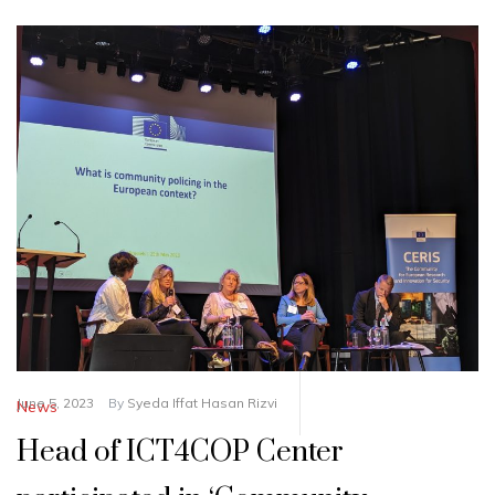
June 5, 2023
By
Syeda Iffat Hasan Rizvi
News
Head of ICT4COP Center