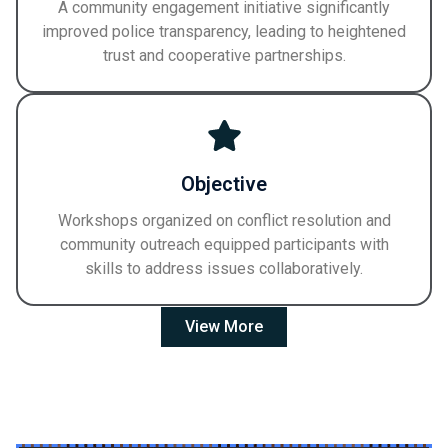
A community engagement initiative significantly
improved police transparency, leading to heightened
trust and cooperative partnerships.
Objective
Workshops organized on conflict resolution and
community outreach equipped participants with
skills to address issues collaboratively.
View More