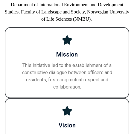
Department of International Environment and Development
Studies,
Faculty of
Landscape and Society,
Norwegian University
of Life Sciences
(NMBU)
.
Mission
This initiative led to the establishment of a
constructive dialogue between officers and
residents, fostering mutual respect and
collaboration.
Vision