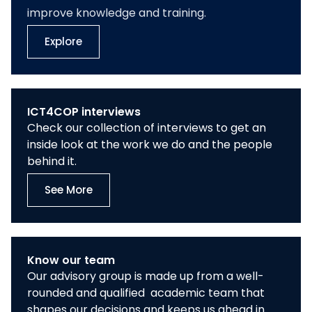
improve knowledge and training.
Explore
ICT4COP interviews
Check our collection of interviews to get an
inside look at the work we do and the people
behind it.
See More
Know our team
Our advisory group is made up from a well-
rounded and qualified academic team that
shapes our decisions and keeps us ahead in