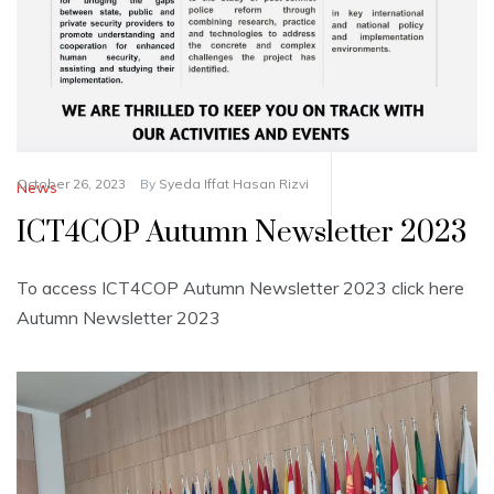
October 26, 2023
By
Syeda Iffat Hasan Rizvi
News
ICT4COP Autumn Newsletter 2023
To access ICT4COP Autumn Newsletter 2023 click here
Autumn Newsletter 2023