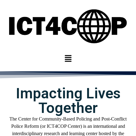
Impacting Lives
Together
The Center for
Community-
Based Policing and Post-Conflict
Police Reform
(or ICT4COP Center)
is an international
and
interdisciplinary
research and learning center
hosted by
the