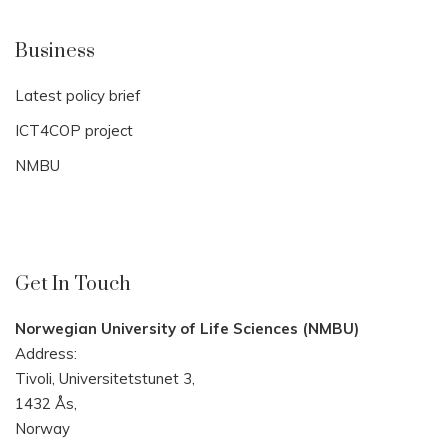
Business
Latest policy brief
ICT4COP project
NMBU
Get In Touch
Norwegian University of Life Sciences (NMBU)
Address:
Tivoli, Universitetstunet 3,
1432 Ås,
Norway