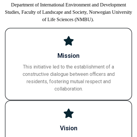
Department of International Environment and Development
Studies,
Faculty of
Landscape and Society,
Norwegian University
of Life Sciences
(NMBU)
.
Mission
This initiative led to the establishment of a
constructive dialogue between officers and
residents, fostering mutual respect and
collaboration.
Vision