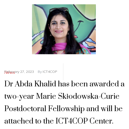
February 27, 2023
By
ICT4COP
News
Dr Abda Khalid has been awarded a
two-year Marie Skłodowska-Curie
Postdoctoral Fellowship and will be
attached to the ICT4COP Center.