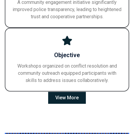
A community engagement initiative significantly
improved police transparency, leading to heightened
trust and cooperative partnerships.
Objective
Workshops organized on conflict resolution and
community outreach equipped participants with
skills to address issues collaboratively.
View More