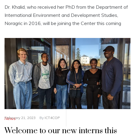
Dr. Khalid, who received her PhD from the Department of
International Environment and Development Studies,
Noragric in 2016, will be joining the Center this coming
February 21, 2023
By
ICT4COP
News
Welcome to our new interns this