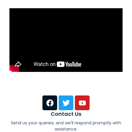
Contact Us
Send us your queries, and we'll respond promptly with
assistance.