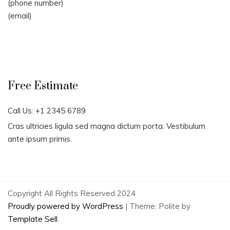
(phone number)
(email)
Free Estimate
Call Us: +1 2345 6789
Cras ultricies ligula sed magna dictum porta. Vestibulum
ante ipsum primis.
Copyright All Rights Reserved 2024
Proudly powered by WordPress
|
Theme: Polite by
Template Sell
.