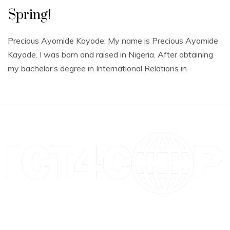
Spring!
Precious Ayomide Kayode: My name is Precious Ayomide
Kayode. I was born and raised in Nigeria. After obtaining
my bachelor’s degree in International Relations in