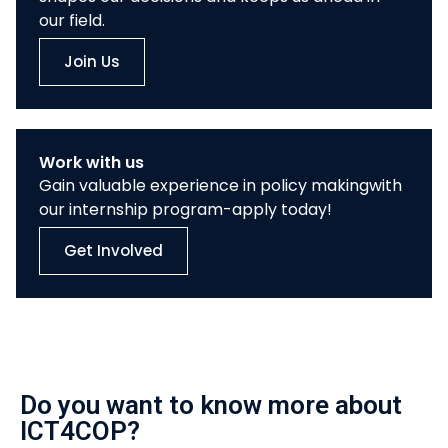
our field.
Join Us
Work with us
Gain valuable experience in policy makingwith
our internship program-apply today!
Get Involved
Do you want to know more about
ICT4COP?