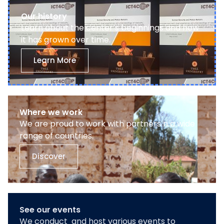
Our history
Learn about the center’s beginnings and how
it has grown over time.
Learn More
Where we work
We are proud to work with partners n a wide
range of countries.
Discover
See our events
We conduct and host various events to