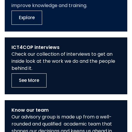
improve knowledge and training.
Explore
ICT4COP interviews
Check our collection of interviews to get an
inside look at the work we do and the people
behind it.
See More
Know our team
Our advisory group is made up from a well-
rounded and qualified academic team that
shapes our decisions and keeps us ahead in