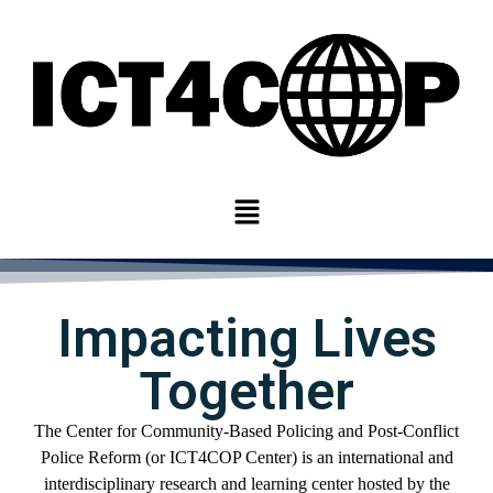
Impacting Lives
Together
The Center for
Community-
Based Policing and Post-Conflict
Police Reform
(or ICT4COP Center)
is an international
and
interdisciplinary
research and learning center
hosted by
the