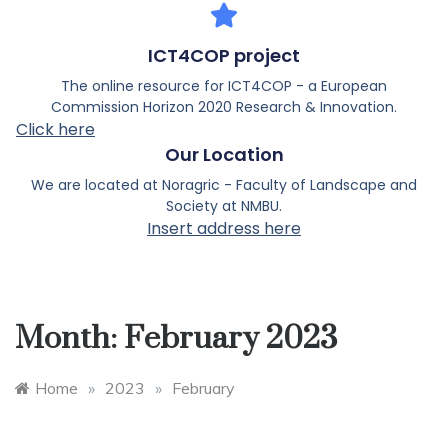
ICT4COP project
The online resource for ICT4COP - a European
Commission Horizon 2020 Research & Innovation.
Click here
Our Location
We are located at Noragric - Faculty of Landscape and
Society at NMBU.
Insert address here
Month:
February 2023
Home
»
2023
»
February