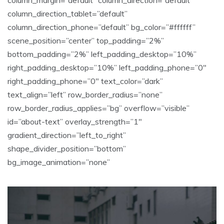
column_direction_tablet=”default”
column_direction_phone=”default” bg_color=”#ffffff”
scene_position=”center” top_padding=”2%”
bottom_padding=”2%” left_padding_desktop=”10%”
right_padding_desktop=”10%” left_padding_phone=”0″
right_padding_phone=”0″ text_color=”dark”
text_align=”left” row_border_radius=”none”
row_border_radius_applies=”bg” overflow=”visible”
id=”about-text” overlay_strength=”1″
gradient_direction=”left_to_right”
shape_divider_position=”bottom”
bg_image_animation=”none”