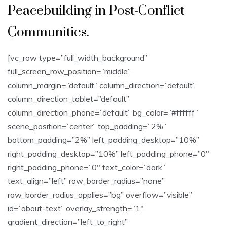
Peacebuilding in Post-Conflict
Communities.
[vc_row type=”full_width_background”
full_screen_row_position=”middle”
column_margin=”default” column_direction=”default”
column_direction_tablet=”default”
column_direction_phone=”default” bg_color=”#ffffff”
scene_position=”center” top_padding=”2%”
bottom_padding=”2%” left_padding_desktop=”10%”
right_padding_desktop=”10%” left_padding_phone=”0″
right_padding_phone=”0″ text_color=”dark”
text_align=”left” row_border_radius=”none”
row_border_radius_applies=”bg” overflow=”visible”
id=”about-text” overlay_strength=”1″
gradient_direction=”left_to_right”