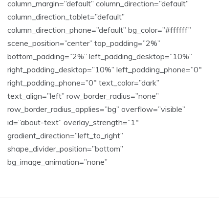
column_margin=”default” column_direction=”default”
column_direction_tablet=”default”
column_direction_phone=”default” bg_color=”#ffffff”
scene_position=”center” top_padding=”2%”
bottom_padding=”2%” left_padding_desktop=”10%”
right_padding_desktop=”10%” left_padding_phone=”0″
right_padding_phone=”0″ text_color=”dark”
text_align=”left” row_border_radius=”none”
row_border_radius_applies=”bg” overflow=”visible”
id=”about-text” overlay_strength=”1″
gradient_direction=”left_to_right”
shape_divider_position=”bottom”
bg_image_animation=”none”