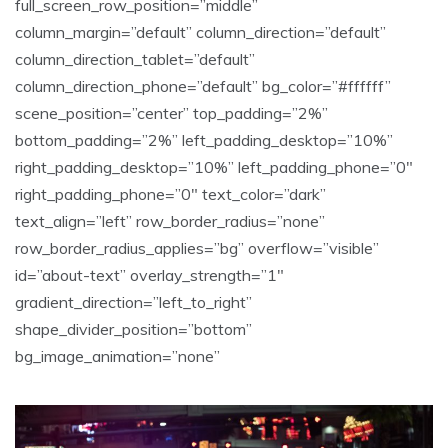
full_screen_row_position=”middle”
column_margin=”default” column_direction=”default”
column_direction_tablet=”default”
column_direction_phone=”default” bg_color=”#ffffff”
scene_position=”center” top_padding=”2%”
bottom_padding=”2%” left_padding_desktop=”10%”
right_padding_desktop=”10%” left_padding_phone=”0″
right_padding_phone=”0″ text_color=”dark”
text_align=”left” row_border_radius=”none”
row_border_radius_applies=”bg” overflow=”visible”
id=”about-text” overlay_strength=”1″
gradient_direction=”left_to_right”
shape_divider_position=”bottom”
bg_image_animation=”none”