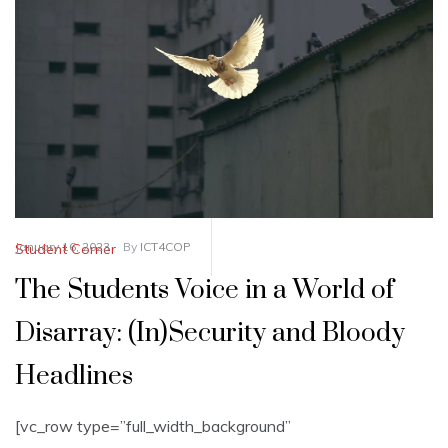
January 16, 2023
By
ICT4COP
Student Corner
The Students Voice in a World of
Disarray: (In)Security and Bloody
Headlines
[vc_row type=”full_width_background”