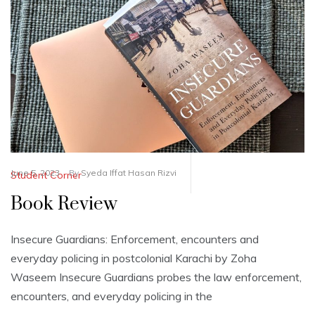
June 5, 2023
By
Syeda Iffat Hasan Rizvi
Student Corner
Book Review
Insecure Guardians: Enforcement, encounters and
everyday policing in postcolonial Karachi by Zoha
Waseem Insecure Guardians probes the law enforcement,
encounters, and everyday policing in the