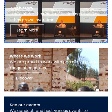
Our history
Learn about the center’s beginnings and how
it has grown over time.
Learn More
Where we work
We are proud to work with partners n a wide
range of countries.
Discover
See our events
We conduct and host various events to