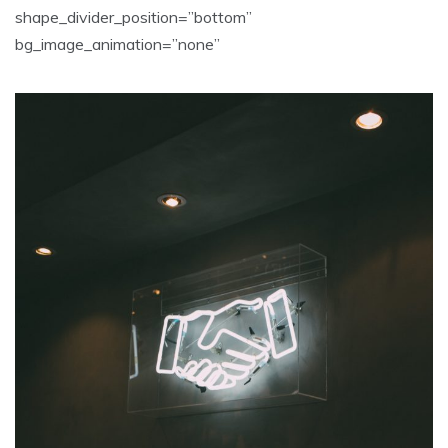
shape_divider_position=”bottom”
bg_image_animation=”none”