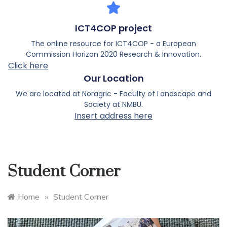
ICT4COP project
The online resource for ICT4COP - a European
Commission Horizon 2020 Research & Innovation.
Click here
Our Location
We are located at Noragric - Faculty of Landscape and
Society at NMBU.
Insert address here
Student Corner
Home
»
Student Corner