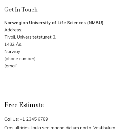
Get In Touch
Norwegian University of Life Sciences (NMBU)
Address:
Tivoli, Universitetstunet 3,
1432 Ås,
Norway
(phone number)
(email)
Free Estimate
Call Us: +1 2345 6789
Cras ultricies ligula sed magna dictum porta. Vestibulum