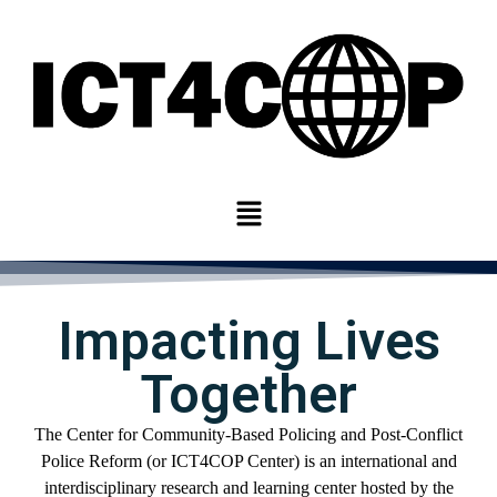
Impacting Lives
Together
The Center for
Community-
Based Policing and Post-Conflict
Police Reform
(or ICT4COP Center)
is an international
and
interdisciplinary
research and learning center
hosted by
the