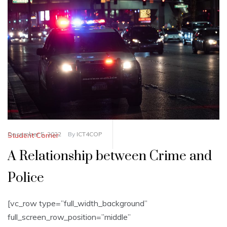
December 5, 2022
By
ICT4COP
Student Corner
A Relationship between Crime and
Police
[vc_row type=”full_width_background”
full_screen_row_position=”middle”