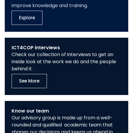
improve knowledge and training.
Explore
ICT4COP interviews
Check our collection of interviews to get an
inside look at the work we do and the people
behind it.
See More
Know our team
Our advisory group is made up from a well-
rounded and qualified academic team that
shapes our decisions and keeps us ahead in