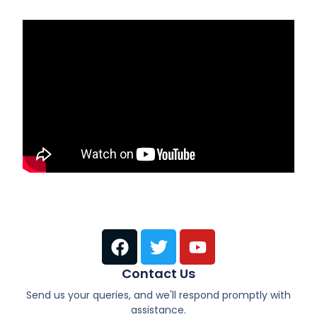
Contact Us
Send us your queries, and we'll respond promptly with
assistance.