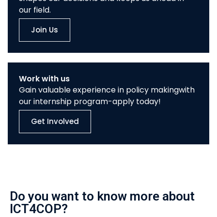
our field.
Join Us
Work with us
Gain valuable experience in policy makingwith
our internship program-apply today!
Get Involved
Do you want to know more about
ICT4COP?