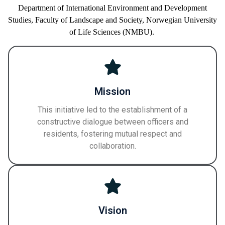
Department of International Environment and Development
Studies,
Faculty of
Landscape and Society,
Norwegian University
of Life Sciences
(NMBU)
.
Mission
This initiative led to the establishment of a
constructive dialogue between officers and
residents, fostering mutual respect and
collaboration.
Vision