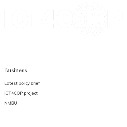
Business
Latest policy brief
ICT4COP project
NMBU