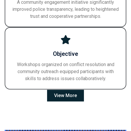
A community engagement initiative significantly
improved police transparency, leading to heightened
trust and cooperative partnerships.
Objective
Workshops organized on conflict resolution and
community outreach equipped participants with
skills to address issues collaboratively.
View More