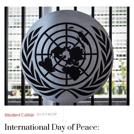
January 17, 2023
By
ICT4COP
Student Corner
International Day of Peace: